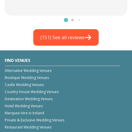
(
151
) See all reviews
FIND VENUES
Alternative Wedding Venues
Boutique Wedding Venues
Castle Wedding Venues
Country House Wedding Venues
Destination Wedding Venues
Hotel Wedding Venues
Marquee Hire in Ireland
Private & Exclusive Wedding Venues
Restaurant Wedding Venues