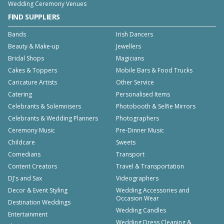
Wedding Ceremony Venues
FIND SUPPLIERS
Bands
Irish Dancers
Beauty & Make-up
Jewellers
Bridal Shops
Magicians
Cakes & Toppers
Mobile Bars & Food Trucks
Caricature Artists
Other Service
Catering
Personalised Items
Celebrants & Solemnisers
Photobooth & Selfie Mirrors
Celebrants & Wedding Planners
Photographers
Ceremony Music
Pre-Dinner Music
Childcare
Sweets
Comedians
Transport
Content Creators
Travel & Transportation
DJ's and Sax
Videographers
Decor & Event Styling
Wedding Accessories and
Occasion Wear
Destination Weddings
Wedding Candles
Entertainment
Wedding Dress Cleaning &