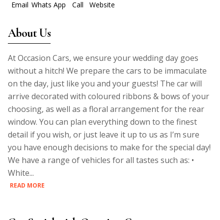
Email
Whats App
Call
Website
About Us
At Occasion Cars, we ensure your wedding day goes
without a hitch! We prepare the cars to be immaculate
on the day, just like you and your guests! The car will
arrive decorated with coloured ribbons & bows of your
choosing, as well as a floral arrangement for the rear
window. You can plan everything down to the finest
detail if you wish, or just leave it up to us as I’m sure
you have enough decisions to make for the special day!
We have a range of vehicles for all tastes such as: •
White...
READ MORE