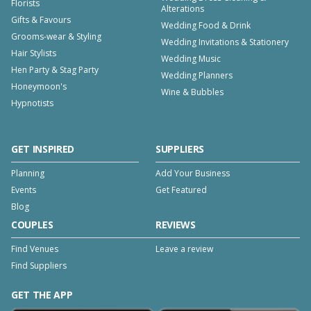
Florists
Alterations
Gifts & Favours
Wedding Food & Drink
Grooms-wear & Styling
Wedding Invitations & Stationery
Hair Stylists
Wedding Music
Hen Party & Stag Party
Wedding Planners
Honeymoon's
Wine & Bubbles
Hypnotists
GET INSPIRED
SUPPLIERS
Planning
Add Your Business
Events
Get Featured
Blog
COUPLES
REVIEWS
Find Venues
Leave a review
Find Suppliers
GET THE APP