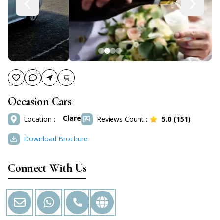
Occasion Cars
Clare
Location :
Reviews Count :
5.0
(
151
)
Download Brochure
Connect With Us