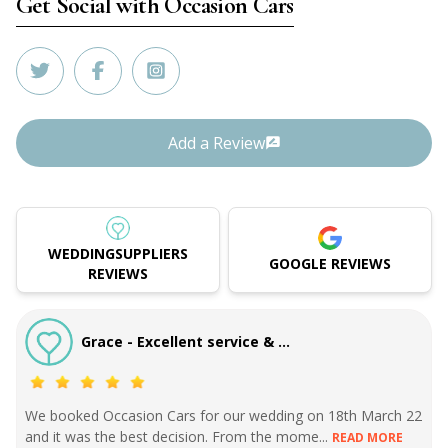
Get Social with
Occasion Cars
Add a Review
WEDDINGSUPPLIERS
GOOGLE REVIEWS
REVIEWS
Grace - Excellent service & ...
We booked Occasion Cars for our wedding on 18th March 22
and it was the best decision. From the mome...
READ MORE