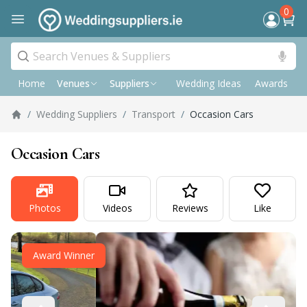
0
Home
Wedding Ideas
Awards
P
Venues
Suppliers
/
Wedding Suppliers
/
Transport
/
Occasion Cars
Occasion Cars
Photos
Videos
Reviews
Like
Award Winner