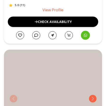
5.0
(
11
)
View Profile
CHECK AVAILABILITY