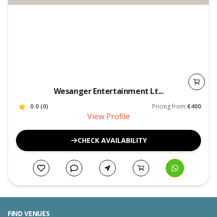
Wesanger Entertainment Lt...
0.0
(
0
)
Pricing from:
€400
View Profile
CHECK AVAILABILITY
FIND VENUES