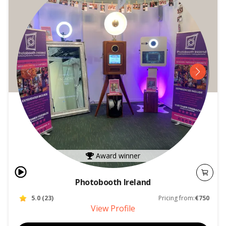
Award winner
Photobooth Ireland
5.0
(
23
)
Pricing from:
€750
View Profile