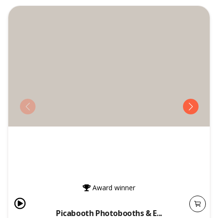
Award winner
Picabooth Photobooths & E...