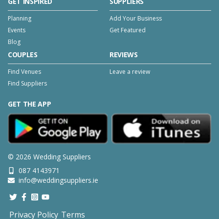
GET INSPIRED
SUPPLIERS
Planning
Add Your Business
Events
Get Featured
Blog
COUPLES
REVIEWS
Find Venues
Leave a review
Find Suppliers
GET THE APP
©
2026
Wedding Suppliers
087 4143971
info@weddingsuppliers.ie
Privacy Policy
Terms