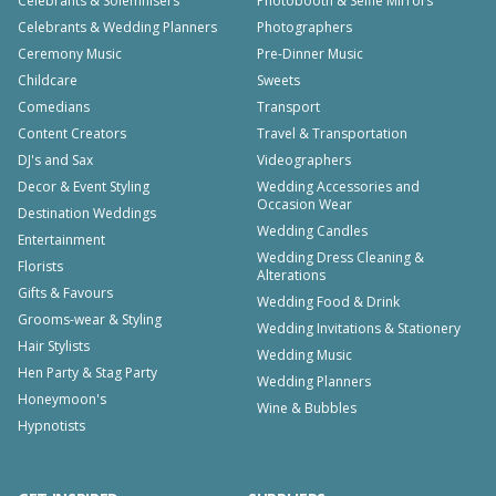
Celebrants & Solemnisers
Photobooth & Selfie Mirrors
Celebrants & Wedding Planners
Photographers
Ceremony Music
Pre-Dinner Music
Childcare
Sweets
Comedians
Transport
Content Creators
Travel & Transportation
DJ's and Sax
Videographers
Decor & Event Styling
Wedding Accessories and
Occasion Wear
Destination Weddings
Wedding Candles
Entertainment
Wedding Dress Cleaning &
Florists
Alterations
Gifts & Favours
Wedding Food & Drink
Grooms-wear & Styling
Wedding Invitations & Stationery
Hair Stylists
Wedding Music
Hen Party & Stag Party
Wedding Planners
Honeymoon's
Wine & Bubbles
Hypnotists