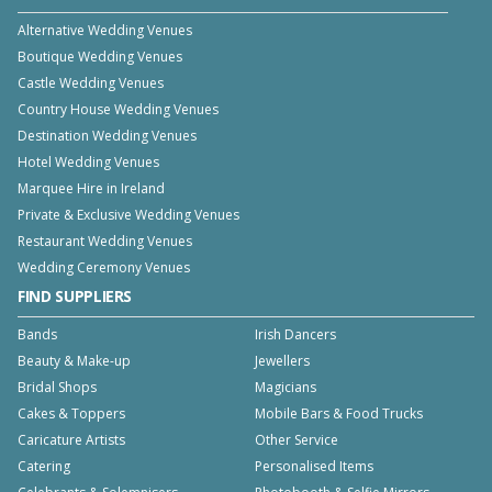
Alternative Wedding Venues
Boutique Wedding Venues
Castle Wedding Venues
Country House Wedding Venues
Destination Wedding Venues
Hotel Wedding Venues
Marquee Hire in Ireland
Private & Exclusive Wedding Venues
Restaurant Wedding Venues
Wedding Ceremony Venues
FIND SUPPLIERS
Bands
Irish Dancers
Beauty & Make-up
Jewellers
Bridal Shops
Magicians
Cakes & Toppers
Mobile Bars & Food Trucks
Caricature Artists
Other Service
Catering
Personalised Items