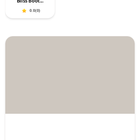
Bliss Boot...
0.0
(
0
)