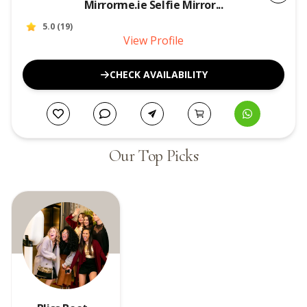
Mirrorme.ie Selfie Mirror...
5.0
(
19
)
View Profile
CHECK AVAILABILITY
Our Top Picks