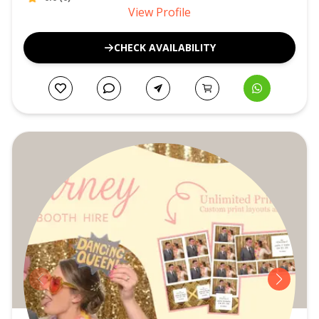
View Profile
CHECK AVAILABILITY