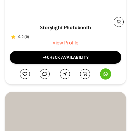
Storylight Photobooth
0.0
(
0
)
View Profile
CHECK AVAILABILITY