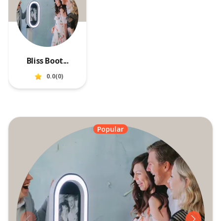
Bliss Boot...
0.0
(
0
)
Popular