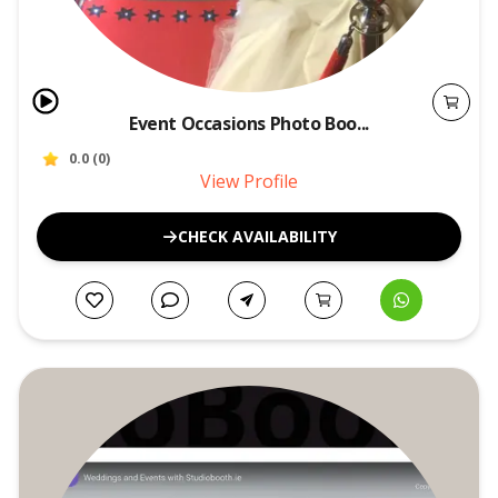
Event Occasions Photo Boo...
0.0
(
0
)
View Profile
CHECK AVAILABILITY