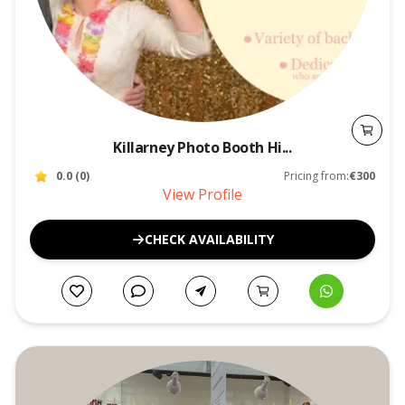
Killarney Photo Booth Hi...
0.0
(
0
)
Pricing from:
€300
View Profile
CHECK AVAILABILITY