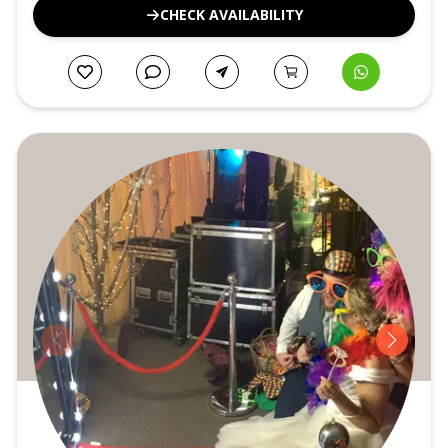
CHECK AVAILABILITY