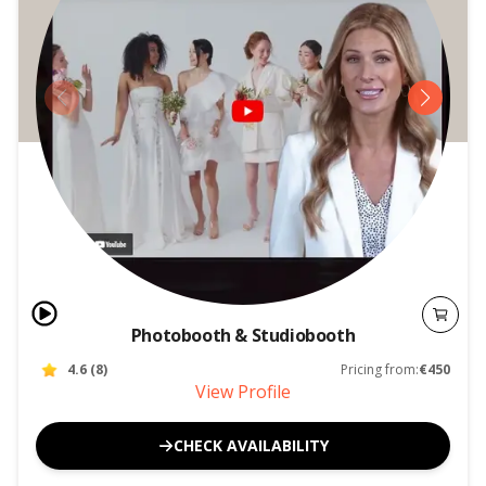
Photobooth & Studiobooth
4.6
(
8
)
Pricing from:
€450
View Profile
CHECK AVAILABILITY