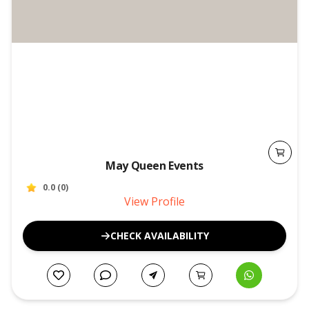
May Queen Events
0.0
(
0
)
View Profile
CHECK AVAILABILITY