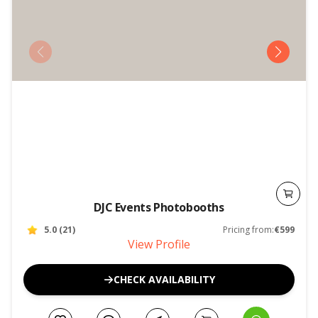
DJC Events Photobooths
5.0
(
21
)
Pricing from:
€599
View Profile
CHECK AVAILABILITY