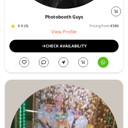
Photobooth Guys
0.0
(
0
)
Pricing from:
€580
View Profile
CHECK AVAILABILITY