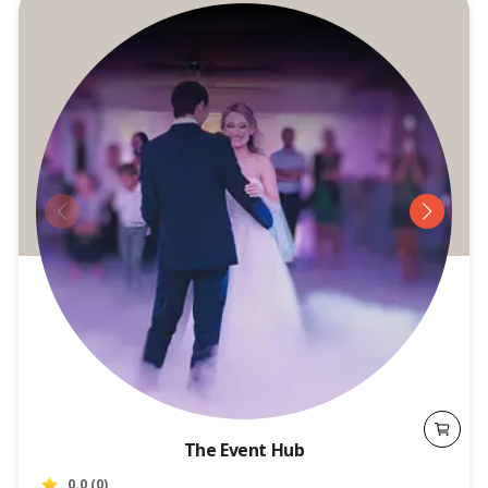
The Event Hub
0.0
(
0
)