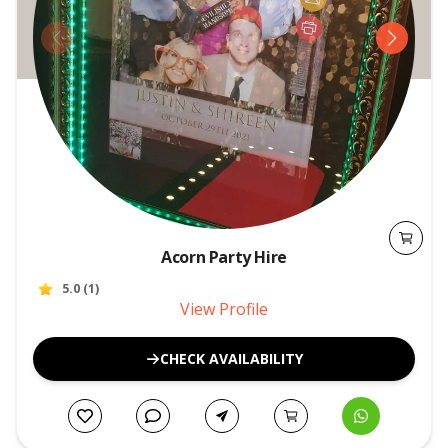
Acorn Party Hire
5.0
(
1
)
View Profile
CHECK AVAILABILITY