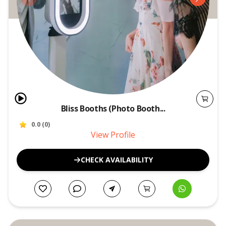
Bliss Booths (Photo Booth...
0.0
(
0
)
View Profile
CHECK AVAILABILITY