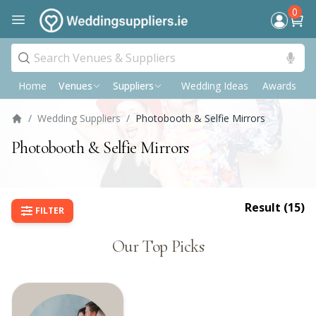
0
Home
Wedding Ideas
Awards
P
Venues
Suppliers
/
Wedding Suppliers
/
Photobooth & Selfie Mirrors
Photobooth & Selfie Mirrors
Result (
15
)
FILTER
Our Top Picks