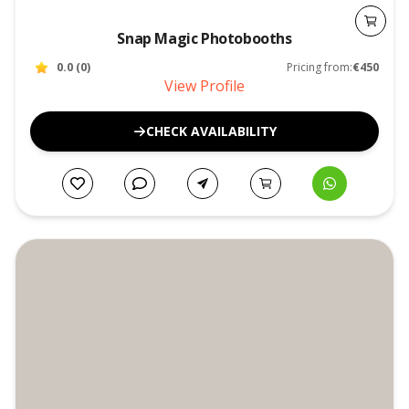
Snap Magic Photobooths
0.0
(
0
)
Pricing from:
€450
View Profile
CHECK AVAILABILITY