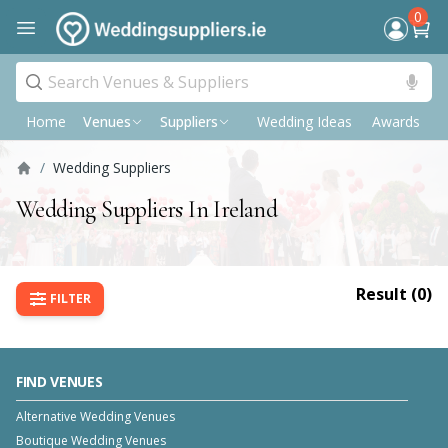
0
Home
Wedding Ideas
Awards
P
Venues
Suppliers
/
Wedding Suppliers
Wedding Suppliers In Ireland
Result (
0
)
FILTER
FIND VENUES
Alternative Wedding Venues
Boutique Wedding Venues