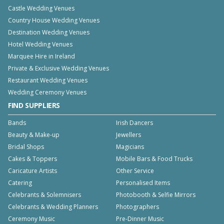
Castle Wedding Venues
Country House Wedding Venues
Destination Wedding Venues
Hotel Wedding Venues
Marquee Hire in Ireland
Private & Exclusive Wedding Venues
Restaurant Wedding Venues
Wedding Ceremony Venues
FIND SUPPLIERS
Bands
Irish Dancers
Beauty & Make-up
Jewellers
Bridal Shops
Magicians
Cakes & Toppers
Mobile Bars & Food Trucks
Caricature Artists
Other Service
Catering
Personalised Items
Celebrants & Solemnisers
Photobooth & Selfie Mirrors
Celebrants & Wedding Planners
Photographers
Ceremony Music
Pre-Dinner Music