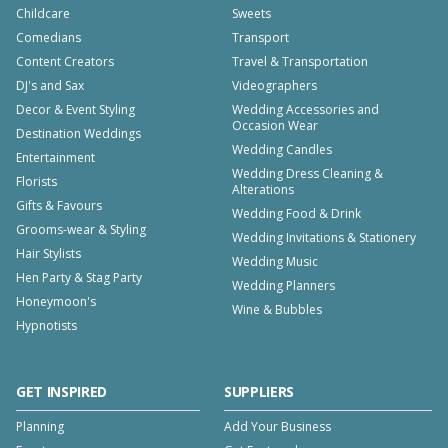
Childcare
Sweets
Comedians
Transport
Content Creators
Travel & Transportation
DJ's and Sax
Videographers
Decor & Event Styling
Wedding Accessories and
Occasion Wear
Destination Weddings
Wedding Candles
Entertainment
Wedding Dress Cleaning &
Florists
Alterations
Gifts & Favours
Wedding Food & Drink
Grooms-wear & Styling
Wedding Invitations & Stationery
Hair Stylists
Wedding Music
Hen Party & Stag Party
Wedding Planners
Honeymoon's
Wine & Bubbles
Hypnotists
GET INSPIRED
SUPPLIERS
Planning
Add Your Business