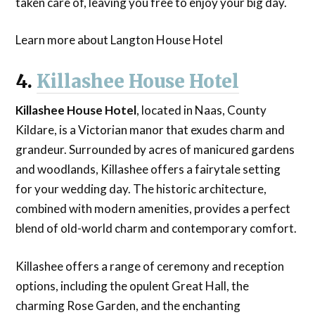
taken care of, leaving you free to enjoy your big day.
Learn more about Langton House Hotel
4.
Killashee House Hotel
Killashee House Hotel
, located in Naas, County
Kildare, is a Victorian manor that exudes charm and
grandeur. Surrounded by acres of manicured gardens
and woodlands, Killashee offers a fairytale setting
for your wedding day. The historic architecture,
combined with modern amenities, provides a perfect
blend of old-world charm and contemporary comfort.
Killashee offers a range of ceremony and reception
options, including the opulent Great Hall, the
charming Rose Garden, and the enchanting