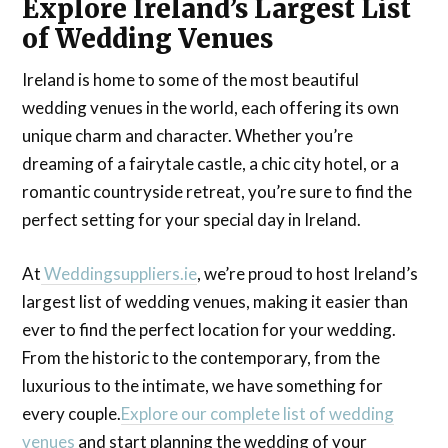
Explore Ireland’s Largest List
of Wedding Venues
Ireland is home to some of the most beautiful
wedding venues in the world, each offering its own
unique charm and character. Whether you’re
dreaming of a fairytale castle, a chic city hotel, or a
romantic countryside retreat, you’re sure to find the
perfect setting for your special day in Ireland.
At
Weddingsuppliers.ie
, we’re proud to host Ireland’s
largest list of wedding venues, making it easier than
ever to find the perfect location for your wedding.
From the historic to the contemporary, from the
luxurious to the intimate, we have something for
every couple.
Explore our complete list of wedding
venues
and start planning the wedding of your