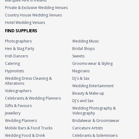
Marquee Hire in Ireland
Private & Exclusive Wedding Venues
Country House Wedding Venues
Hotel Wedding Venues
FIND SUPPLIERS
Photographers
Wedding Music
Hen & Stag Party
Bridal Shops
Irish Dancers
Sweets
Catering
Grooms-wear & Styling
Hypnotists
Magicians
Wedding Dress Cleaning &
Dj's & Sax
Alterations
Wedding Entertainment
Videographers
Beauty & Make-up
Celebrants & Wedding Planners
DJ's and Sax
Gifts & Favours
Wedding Photography &
Jewellery
Videography
Wedding Planners
Bridalwear & Groomswear
Mobile Bars & Food Trucks
Caricature Artists
Wedding Food & Drink
Celebrants & Solemnisers