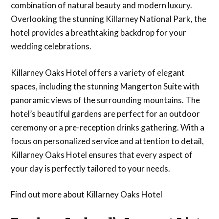
combination of natural beauty and modern luxury.
Overlooking the stunning Killarney National Park, the
hotel provides a breathtaking backdrop for your
wedding celebrations.
Killarney Oaks Hotel offers a variety of elegant
spaces, including the stunning Mangerton Suite with
panoramic views of the surrounding mountains. The
hotel’s beautiful gardens are perfect for an outdoor
ceremony or a pre-reception drinks gathering. With a
focus on personalized service and attention to detail,
Killarney Oaks Hotel ensures that every aspect of
your day is perfectly tailored to your needs.
Find out more about Killarney Oaks Hotel