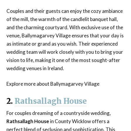
Couples and their guests can enjoy the cozy ambiance
of the mill, the warmth of the candlelit banquet hall,
and the charming courtyard. With exclusive use of the
venue, Ballymagarvey Village ensures that your day is
as intimate or grand as you wish. Their experienced
wedding team will work closely with you to bring your
vision to life, making it one of the most sought-after
wedding venues in Ireland.
Explore more about Ballymagarvey Village
2.
Rathsallagh House
For couples dreaming of a countryside wedding,
Rathsallagh House
in County Wicklow offers a
perfect blend of seclusion and sophistication. This