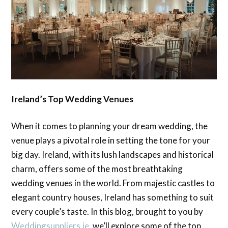
Ireland’s Top Wedding Venues
When it comes to planning your dream wedding, the
venue plays a pivotal role in setting the tone for your
big day. Ireland, with its lush landscapes and historical
charm, offers some of the most breathtaking
wedding venues in the world. From majestic castles to
elegant country houses, Ireland has something to suit
every couple’s taste. In this blog, brought to you by
Weddingsuppliers.ie
, we’ll explore some of the top