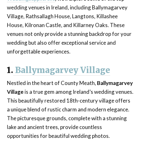
wedding venues in Ireland, including Ballymagarvey
Village, Rathsallagh House, Langtons, Killashee
House, Kilronan Castle, and Killarney Oaks. These
venues not only provide a stunning backdrop for your
wedding but also offer exceptional service and
unforgettable experiences.
1.
Ballymagarvey Village
Nestled in the heart of County Meath,
Ballymagarvey
Village
is a true gem among Ireland’s wedding venues.
This beautifully restored 18th-century village offers
a unique blend of rustic charm and modern elegance.
The picturesque grounds, complete with a stunning
lake and ancient trees, provide countless
opportunities for beautiful wedding photos.