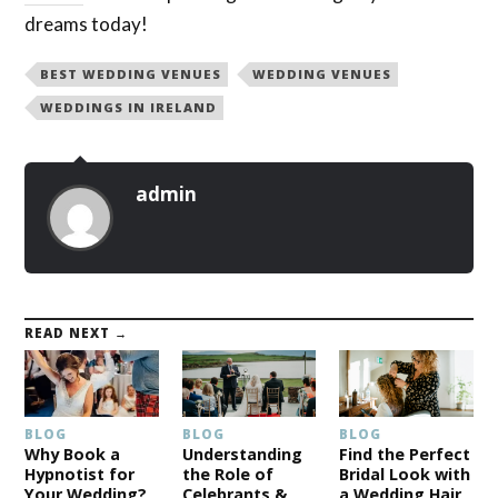
dreams today!
BEST WEDDING VENUES
WEDDING VENUES
WEDDINGS IN IRELAND
admin
READ NEXT →
BLOG
BLOG
BLOG
Why Book a
Understanding
Find the Perfect
Hypnotist for
the Role of
Bridal Look with
Your Wedding?
Celebrants &
a Wedding Hair