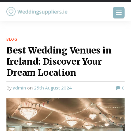
BLOG
Best Wedding Venues in
Ireland: Discover Your
Dream Location
by
admin
on
25th August 2024
0