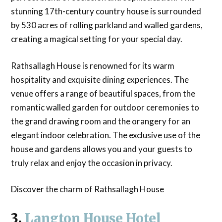
stunning 17th-century country house is surrounded
by 530 acres of rolling parkland and walled gardens,
creating a magical setting for your special day.
Rathsallagh House is renowned for its warm
hospitality and exquisite dining experiences. The
venue offers a range of beautiful spaces, from the
romantic walled garden for outdoor ceremonies to
the grand drawing room and the orangery for an
elegant indoor celebration. The exclusive use of the
house and gardens allows you and your guests to
truly relax and enjoy the occasion in privacy.
Discover the charm of Rathsallagh House
3.
Langton House Hotel