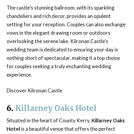
The castle’s stunning ballroom, with its sparkling
chandeliers and rich decor, provides an opulent
setting for your reception. Couples can also exchange
vows in the elegant drawing room or outdoors
overlooking the serene lake. Kilronan Castle’s
wedding team is dedicated to ensuring your day is
nothing short of spectacular, making it a top choice
for couples seeking a truly enchanting wedding
experience.
Discover Kilronan Castle
6.
Killarney Oaks Hotel
Situated in the heart of County Kerry,
Killarney Oaks
Hotel
is a beautiful venue that offers the perfect