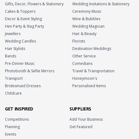
Gifts, Decor, Flowers & Stationery
Wedding Invitations & Stationery
Cakes & Toppers
Ceremony Music
Decor & Event Styling
Wine & Bubbles
Hen Party & Stag Party
Wedding Magician
Jewellers
Hair & Beauty
Wedding Candles
Florists
Hair Stylists
Destination Weddings
Bands
Other Service
Pre-Dinner Music
Comedians
Photobooth & Selfie Mirrors
Travel & Transportation
Transport
Honeymoon's
Bridesmaid Dresses
Personalised Items
Childcare
GET INSPIRED
SUPPLIERS
Competitions
Add Your Business
Planning
Get Featured
Events