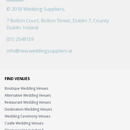
©
2018
Wedding Suppliers,
7 Bolton Court, Bolton Street, Dublin 7, County
Dublin. Ireland
(01) 2549159
info@new.weddingsuppliers.ie
FIND VENUES
Boutique Wedding Venues
Alternative Wedding Venues
Restaurant Wedding Venues
Destination Wedding Venues
Wedding Ceremony Venues
Castle Wedding Venues