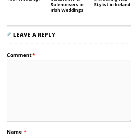
Solemnisers in
Stylist in Ireland
Irish Weddings
LEAVE A REPLY
Comment
*
Name
*